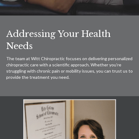
Addressing Your Health
Needs
The team at Witt Chiropractic focuses on delivering personalized
chiropractic care with a scientific approach. Whether you’re
struggling with chronic pain or mobility issues, you can trust us to
provide the treatment you need.