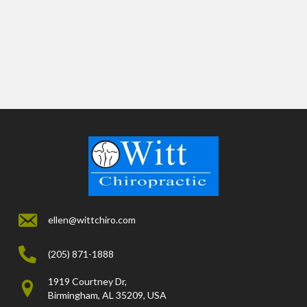
ellen@wittchiro.com
(205) 871-1888
1919 Courtney Dr,
Birmingham, AL 35209, USA