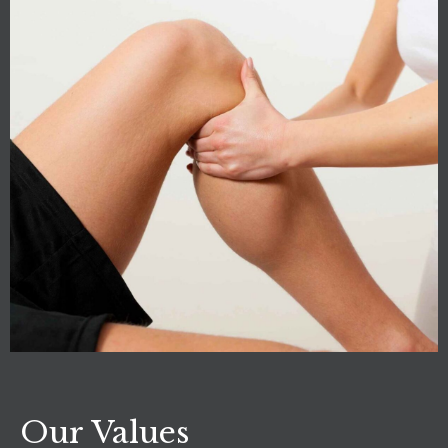
Our Values