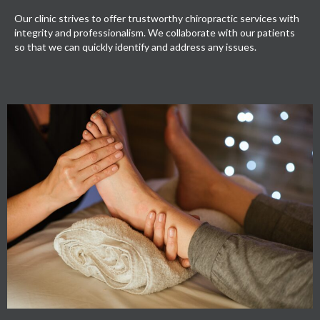
Our clinic strives to offer trustworthy chiropractic services with
integrity and professionalism. We collaborate with our patients
so that we can quickly identify and address any issues.