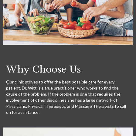
Why Choose Us
Our clinic strives to offer the best possible care for every
patient. Dr. Witt is a true practitioner who works to find the
cause of the problem. If the problem is one that requires the
involvement of other disciplines she has a large network of
Physicians, Physical Therapists, and Massage Therapists to call
on for assistance.