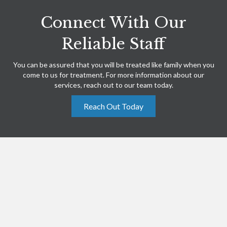
Connect With Our
Reliable Staff
You can be assured that you will be treated like family when you
come to us for treatment. For more information about our
services, reach out to our team today.
Reach Out Today