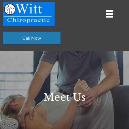
Call Now
Meet Us