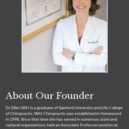
About Our Founder
Dr. Ellen Witt is a graduate of Samford University and Life College
of Chiropractic. Witt Chiropractic was established in Homewood
in 1998. Since that time she has served in numerous state and
national organizations, held an Associate Professor position at