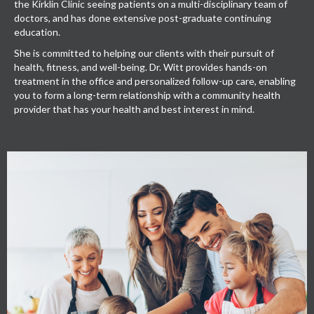
the Kirklin Clinic seeing patients on a multi-disciplinary team of
doctors, and has done extensive post-graduate continuing
education.
She is committed to helping our clients with their pursuit of
health, fitness, and well-being. Dr. Witt provides hands-on
treatment in the office and personalized follow-up care, enabling
you to form a long-term relationship with a community health
provider that has your health and best interest in mind.